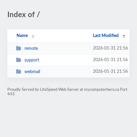
Index of /
Name
Last Modified
2026-01-31 21:56
remote
2026-01-31 21:56
support
2026-01-31 21:56
webmail
Proudly Served by LiteSpeed Web Server at mycomputerhero.ca Port
443